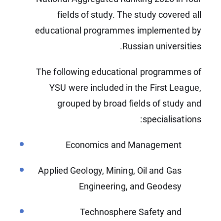
fields of study. The study covered all
educational programmes implemented by
Russian universities.
The following educational programmes of
YSU were included in the First League,
grouped by broad fields of study and
specialisations:
Economics and Management
Applied Geology, Mining, Oil and Gas
Engineering, and Geodesy
Technosphere Safety and