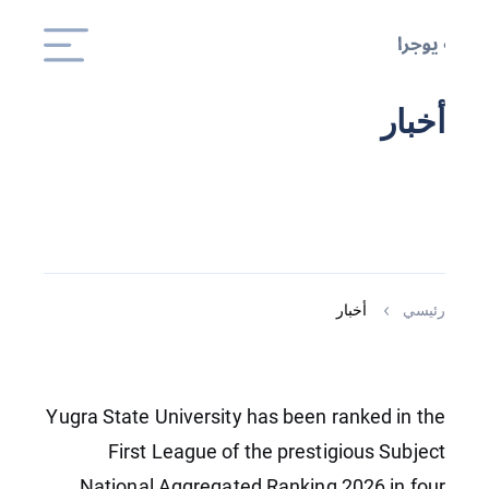
أخبار
أخبار
رئيسي
Yugra State University has been ranked in the
First League of the prestigious Subject
National Aggregated Ranking 2026 in four