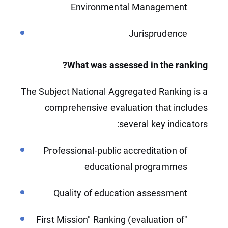
Environmental Management
Jurisprudence
What was assessed in the ranking?
The Subject National Aggregated Ranking is a
comprehensive evaluation that includes
several key indicators:
Professional-public accreditation of
educational programmes
Quality of education assessment
"First Mission" Ranking (evaluation of