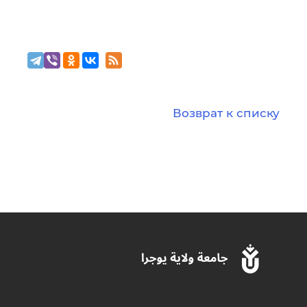
Возврат к списку