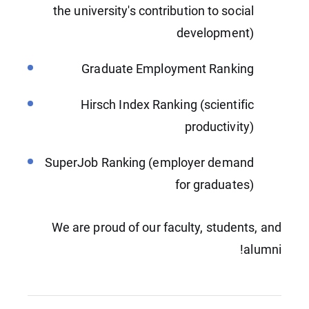
the university's contribution to social
development)
Graduate Employment Ranking
Hirsch Index Ranking (scientific
productivity)
SuperJob Ranking (employer demand
for graduates)
We are proud of our faculty, students, and
alumni!