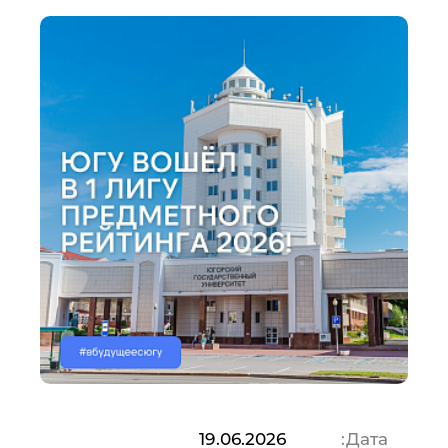
19.06.2026
Дата: