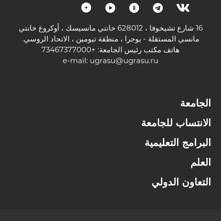
16 شارع تشيخوفا ، 628012 خانتي مانسيسك ، أوكروغ خانتي
مانسي المستقلة - يوجرا ، منطقة تيومين ، الاتحاد الروسي.
هاتف مكتب رئيس الجامعة: +73467377000
e-mail:
ugrasu@ugrasu.ru
الجامعة
الانتساب للجامعة
البرامج التعليمية
العلم
التعاون الدولي