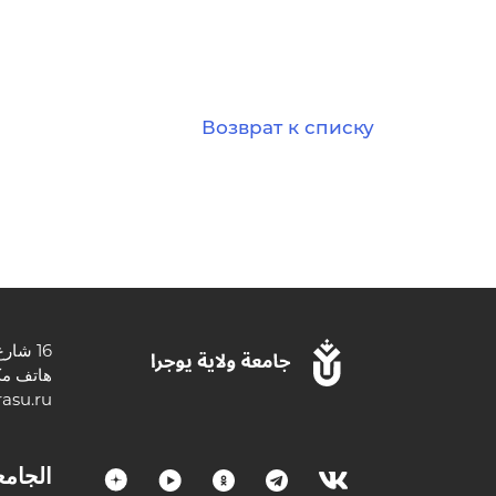
Возврат к списку
16 شارع تشيخوفا ، 628012 خانتي مانسيسك ، أوكروغ خانتي مانسي المستقلة - يوجرا ، منطقة تيومين ، الاتحاد الروسي.
3467377000
asu.ru
لجامعة