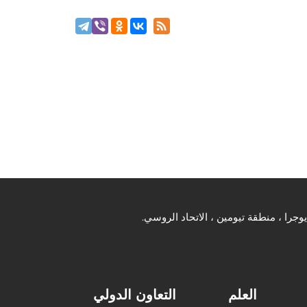
التعاون الدولي
العلم