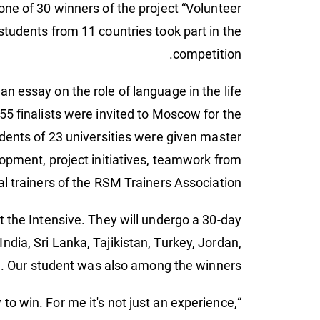
ne of 30 winners of the project “Volunteer
 students from 11 countries took part in the
competition.
n essay on the role of language in the life
 55 finalists were invited to Moscow for the
udents of 23 universities were given master
lopment, project initiatives, teamwork from
al trainers of the RSM Trainers Association.
 the Intensive. They will undergo a 30-day
ndia, Sri Lanka, Tajikistan, Turkey, Jordan,
. Our student was also among the winners.
o win. For me it's not just an experience,