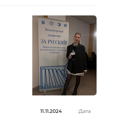
11.11.2024
Дата: