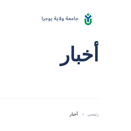
أخبار
أخبار
رئيسي