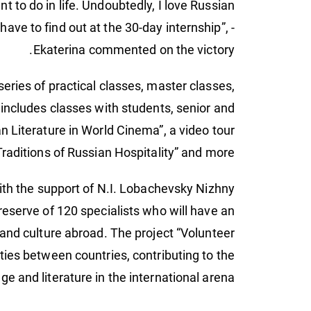
ant to do in life. Undoubtedly, I love Russian
ave to find out at the 30-day internship”, -
Ekaterina commented on the victory.
series of practical classes, master classes,
 includes classes with students, senior and
an Literature in World Cinema”, a video tour
raditions of Russian Hospitality” and more.
with the support of N.I. Lobachevsky Nizhny
eserve of 120 specialists who will have an
e and culture abroad. The project “Volunteer
ties between countries, contributing to the
e and literature in the international arena.