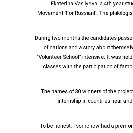
Ekaterina Vasilyeva, a 4th year st
Movement ‘For Russian!’. The philologist
During two months the candidates passed t
of nations and a story about themselve
“Volunteer School” intensive. It was held
classes with the participation of famo
The names of 30 winners of the projec
internship in countries near and
“To be honest, I somehow had a premonit