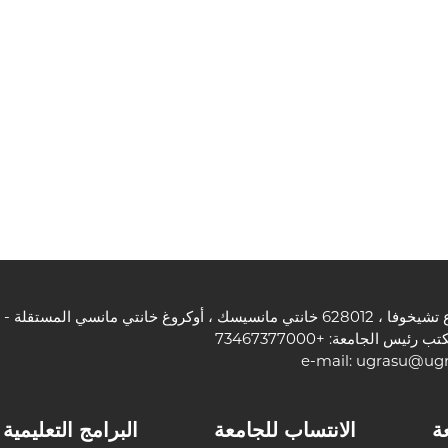
هاتف مكتب رئيس الجامعة: +7
e-mail:
ugrasu@ugr
البرامج التعليمية
الانتساب للجامعة
ا