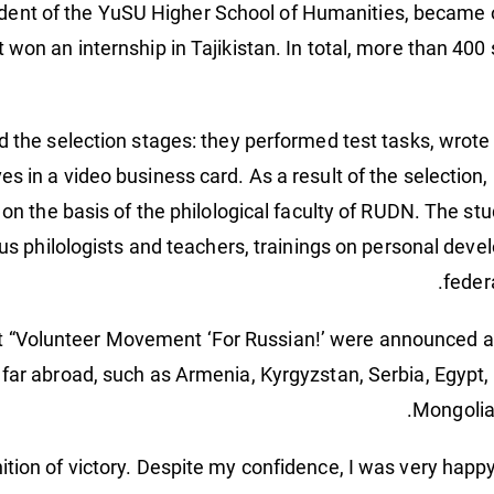
udent of the YuSU Higher School of Humanities, became o
 won an internship in Tajikistan. In total, more than 400
he selection stages: they performed test tasks, wrote a
s in a video business card. As a result of the selection,
 on the basis of the philological faculty of RUDN. The st
us philologists and teachers, trainings on personal deve
feder
t “Volunteer Movement ‘For Russian!’ were announced at
 far abroad, such as Armenia, Kyrgyzstan, Serbia, Egypt, I
Mongolia
ion of victory. Despite my confidence, I was very happy t