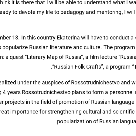
 think it is there that I will be able to understand what I w
ady to devote my life to pedagogy and mentoring, I will h
ember 13. In this country Ekaterina will have to conduct a 
o popularize Russian literature and culture. The program
n: a quest “Literary Map of Russia”, a film lecture “Russi
“Russian Folk Crafts”, a program “T
 realized under the auspices of Rossotrudnichestvo and 
g 4 years Rossotrudnichestvo plans to form a personnel r
eer projects in the field of promotion of Russian languag
eat importance for strengthening cultural and scientific 
popularization of Russian languag