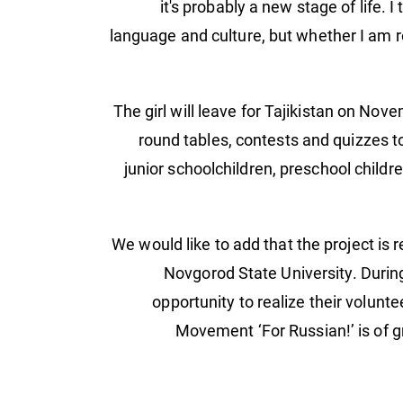
it's probably a new stage of life. I
language and culture, but whether I am re
The girl will leave for Tajikistan on Nov
round tables, contests and quizzes t
junior schoolchildren, preschool childre
We would like to add that the project is
Novgorod State University. Durin
opportunity to realize their volunt
Movement ‘For Russian!’ is of gr