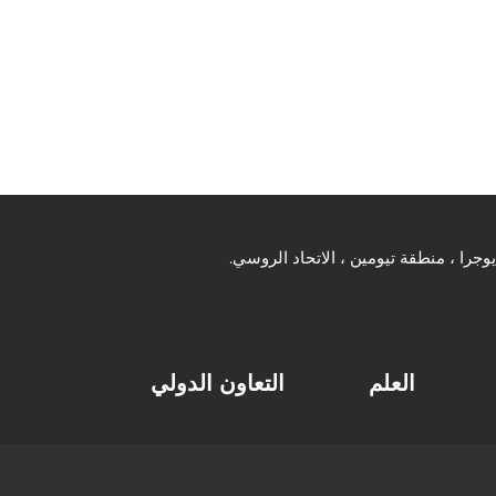
التعاون الدولي
العلم