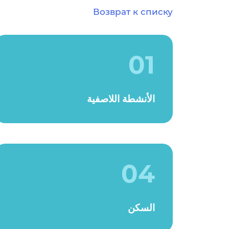
Возврат к списку
01
الأنشطة اللاصفية
04
السكن