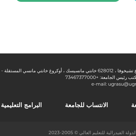
هاتف مكتب رئيس الجامعة: +7
e-mail:
ugrasu@ugr
البرامج التعليمية
الانتساب للجامعة
ا
© جامعة يوجرا الحكومية ، المؤسسة الت