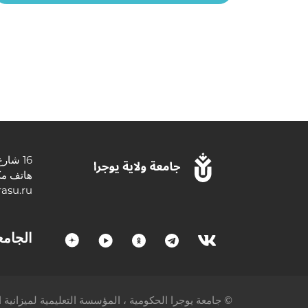
16 شارع تشيخوفا ، 628012 خانتي مانسيسك ، أوكروغ خانتي مانسي المستقلة - يوجرا ، منطقة تيومين ، الاتحاد الروسي.
3467377000
asu.ru
لجامعة
عليمية لميزانية الدولة الفيدرالية للتعليم العالي © 2005-2023