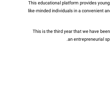
This educational platform provides young 
like-minded individuals in a convenient a
"This is the third year that we have bee
an entrepreneurial sp