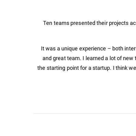
Ten teams presented their projects acr
"It was a unique experience – both inter
and great team. I learned a lot of new 
the starting point for a startup. I think 