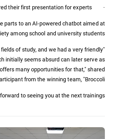
· prepared their first presentation for experts.
cle parts to an AI-powered chatbot aimed at
iety among school and university students.
fields of study, and we had a very friendly
ch initially seems absurd can later serve as
y offers many opportunities for that," shared
articipant from the winning team, "Broccoli."
orward to seeing you at the next trainings!