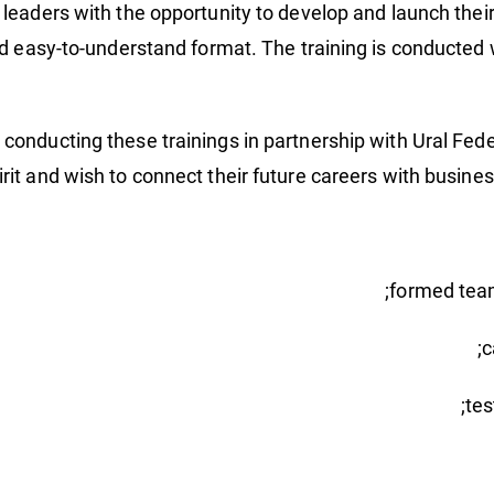
leaders with the opportunity to develop and launch their
nd easy-to-understand format. The training is conducted 
n conducting these trainings in partnership with Ural Fed
irit and wish to connect their future careers with busine