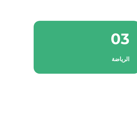
03
الرياضة