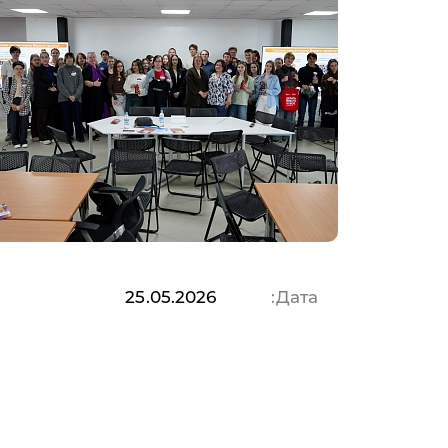
25.05.2026
Дата: