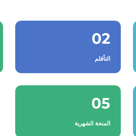
02
التأقلم
05
المنحة الشهرية