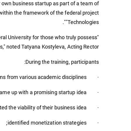
 own business startup as part of a team of
within the framework of the federal project
"Technologies".
eral University for those who truly possess
ss," noted Tatyana Kostyleva, Acting Rector.
During the training, participants:
· formed teams from various academic disciplines;
· came up with a promising startup idea;
· tested the viability of their business idea;
· identified monetization strategies;