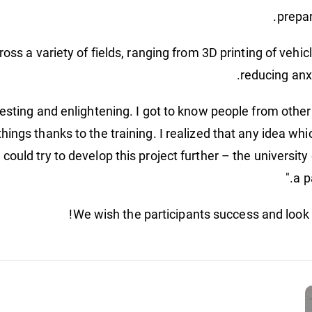
oss a variety of fields, ranging from 3D printing of vehi
reducing anx
esting and enlightening. I got to know people from other 
things thanks to the training. I realized that any idea whi
we could try to develop this project further – the universit
a p
We wish the participants success and look f