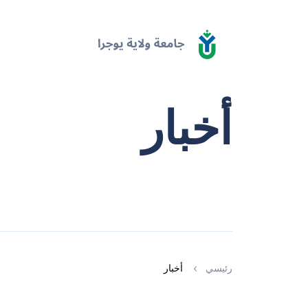
أخبار
أخبار
رئيسي