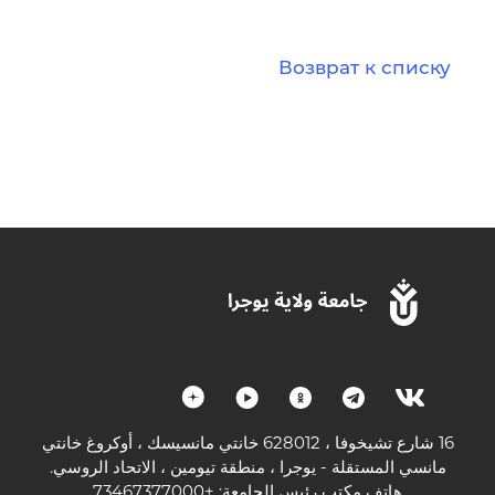
Возврат к списку
16 شارع تشيخوفا ، 628012 خانتي مانسيسك ، أوكروغ خانتي
مانسي المستقلة - يوجرا ، منطقة تيومين ، الاتحاد الروسي.
هاتف مكتب رئيس الجامعة: +73467377000