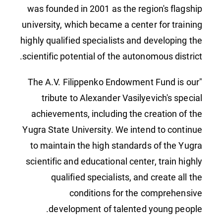
was founded in 2001 as the region's flagship
university, which became a center for training
highly qualified specialists and developing the
scientific potential of the autonomous district.
"The A.V. Filippenko Endowment Fund is our
tribute to Alexander Vasilyevich's special
achievements, including the creation of the
Yugra State University. We intend to continue
to maintain the high standards of the Yugra
scientific and educational center, train highly
qualified specialists, and create all the
conditions for the comprehensive
development of talented young people.