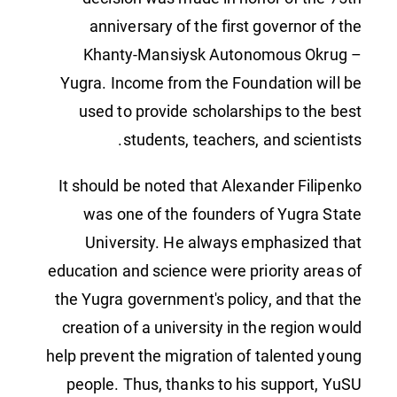
anniversary of the first governor of the
Khanty-Mansiysk Autonomous Okrug –
Yugra. Income from the Foundation will be
used to provide scholarships to the best
students, teachers, and scientists.
It should be noted that Alexander Filipenko
was one of the founders of Yugra State
University. He always emphasized that
education and science were priority areas of
the Yugra government's policy, and that the
creation of a university in the region would
help prevent the migration of talented young
people. Thus, thanks to his support, YuSU