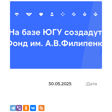
30.05.2025
Дата: