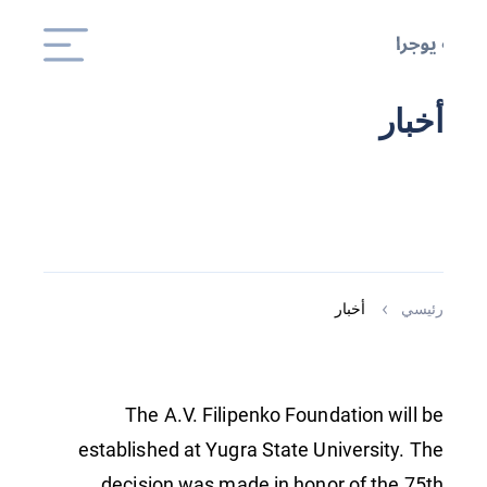
أخبار
أخبار
رئيسي
The A.V. Filipenko Foundation will be
established at Yugra State University. The
decision was made in honor of the 75th