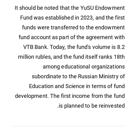
It should be noted that the YuSU Endowment
Fund was established in 2023, and the first
funds were transferred to the endowment
fund account as part of the agreement with
VTB Bank. Today, the fund's volume is 8.2
million rubles, and the fund itself ranks 18th
among educational organizations
subordinate to the Russian Ministry of
Education and Science in terms of fund
development. The first income from the fund
is planned to be reinvested.